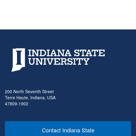
200 North Seventh Street
Terre Haute, Indiana, USA
47809-1902
Contact Indiana State