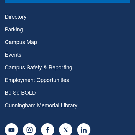
Directory
Parking
Campus Map
Events
Campus Safety & Reporting
Employment Opportunities
Be So BOLD
Cunningham Memorial Library
Youtube
Instagram
Facebook
Twitter
LinkedIn