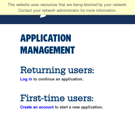
This website uses resources that are being blocked by your network.
Contact your network administrator for more information.
APPLICATION
MANAGEMENT
Returning users:
Log in
to continue an application.
First-time users:
Create an account
to start a new application.