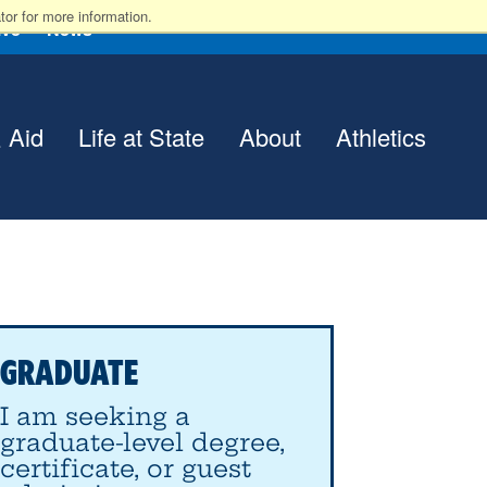
or for more information.
ive
News
 Aid
Life at State
About
Athletics
GRADUATE
I am seeking a
graduate-level degree,
certificate, or guest