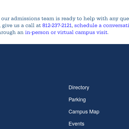
d our admissions team is ready to help with any qu
, give us a call at
812-237-2121
,
schedule a conversat
through an
in-person or virtual campus visit
.
Directory
Parking
Campus Map
Events