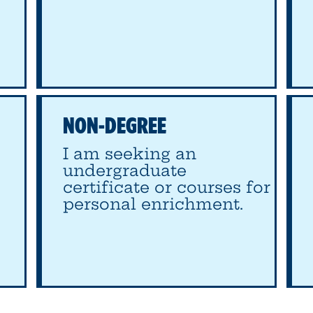
NON-DEGREE
I am seeking an
undergraduate
certificate or courses for
personal enrichment.