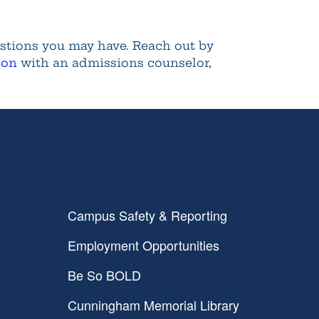
estions you may have. Reach out by
ion
with an admissions counselor,
Campus Safety & Reporting
Employment Opportunities
Be So BOLD
Cunningham Memorial Library