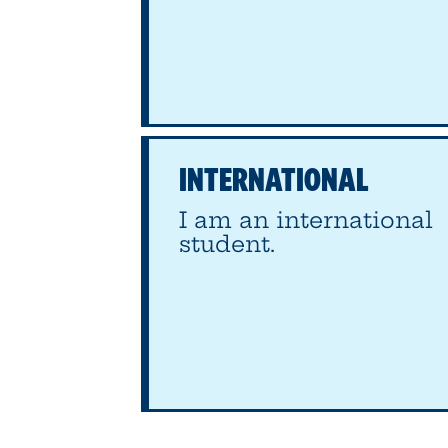
INTERNATIONAL
I am an international
student.