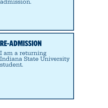
admission.
RE-ADMISSION
I am a returning
Indiana State University
student.