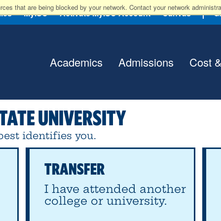
rces that are being blocked by your network. Contact your network administrat
lies
MyISU
Activate MyISU Account
Canvas
G
Academics
Admissions
Cost &
TATE UNIVERSITY
est identifies you.
TRANSFER
I have attended another
college or university.