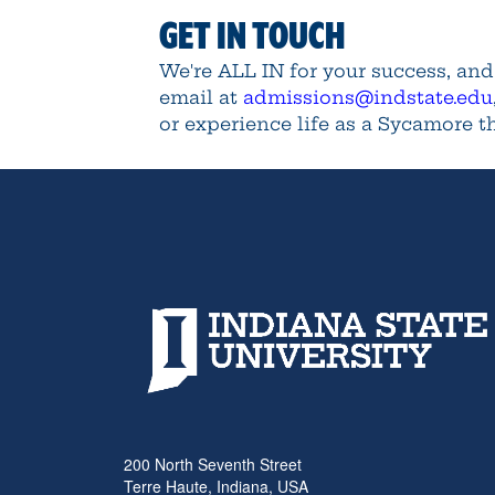
GET IN TOUCH
We're ALL IN for your success, an
email at
admissions@indstate.edu
or experience life as a Sycamore 
200 North Seventh Street
Terre Haute, Indiana, USA