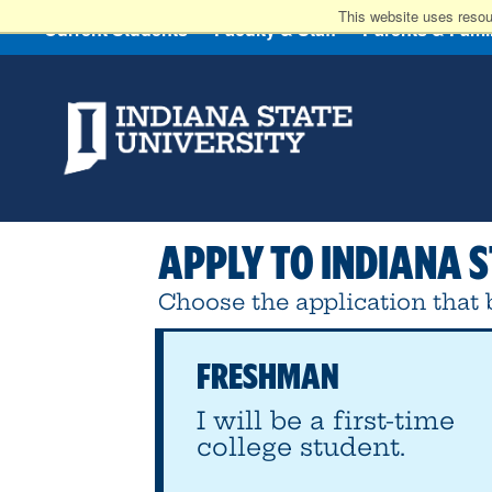
This website uses resou
Current Students
Faculty & Staff
Parents & Fami
APPLY
TO INDIANA S
Choose the application that b
FRESHMAN
I will be a first-time
college student.